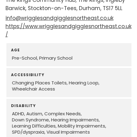
Barwick
Stockton-on-Tees
Durham
TS17 5LL
info@wrigglesandgigglesnortheast.co.uk
https://www.wrigglesandgigglesnortheast.co.uk
/
AGE
Pre-School
Primary School
ACCESSIBILITY
Changing Places Toilets
Hearing Loop
Wheelchair Access
DISABILITY
ADHD
Autism
Complex Needs
Down Syndrome
Hearing Impairments
Learning Difficulties
Mobility Impairments
SPD/dyspraxia
Visual Impairments