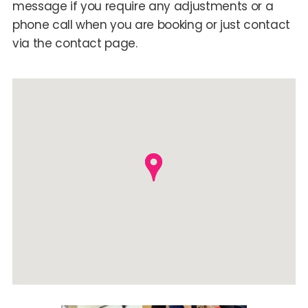
message if you require any adjustments or a
phone call when you are booking or just contact
via the contact page.