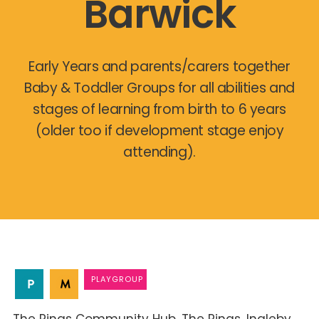
Barwick
Early Years and parents/carers together
Baby & Toddler Groups for all abilities and
stages of learning from birth to 6 years
(older too if development stage enjoy
attending).
PLAYGROUP
The Rings Community Hub
The Rings
Ingleby