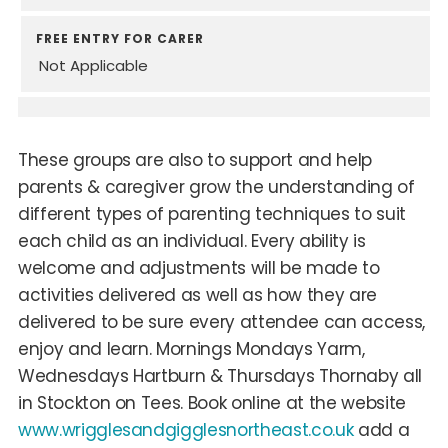
FREE ENTRY FOR CARER
Not Applicable
These groups are also to support and help
parents & caregiver grow the understanding of
different types of parenting techniques to suit
each child as an individual. Every ability is
welcome and adjustments will be made to
activities delivered as well as how they are
delivered to be sure every attendee can access,
enjoy and learn. Mornings Mondays Yarm,
Wednesdays Hartburn & Thursdays Thornaby all
in Stockton on Tees. Book online at the website
www.wrigglesandgigglesnortheast.co.uk
add a