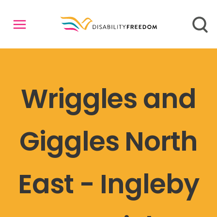
Wriggles and
Giggles North
East - Ingleby