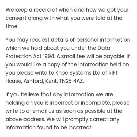
We keep a record of when and how we got your
consent along with what you were told at the
time.
You may request details of personal information
which we hold about you under the Data
Protection Act 1998. A small fee will be payable. If
you would like a copy of the information held on
you please write to Khoo Systems Ltd of RIFT
House, Ashford, Kent, TN25 4AZ.
If you believe that any information we are
holding on you is incorrect or incomplete, please
write to or email us as soon as possible at the
above address. We will promptly correct any
information found to be incorrect.