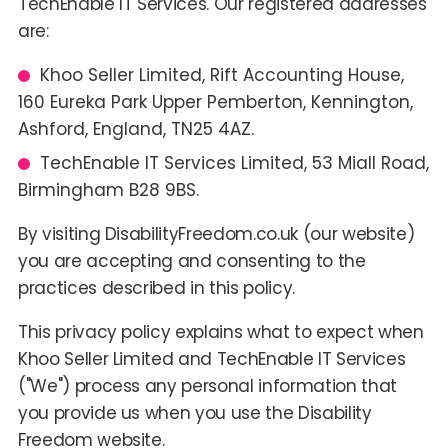
TechEnable IT Services. Our registered addresses
are:
Khoo Seller Limited, Rift Accounting House,
160 Eureka Park Upper Pemberton, Kennington,
Ashford, England, TN25 4AZ.
TechEnable IT Services Limited, 53 Miall Road,
Birmingham B28 9BS.
By visiting DisabilityFreedom.co.uk (our website)
you are accepting and consenting to the
practices described in this policy.
This privacy policy explains what to expect when
Khoo Seller Limited and TechEnable IT Services
("We") process any personal information that
you provide us when you use the Disability
Freedom website.