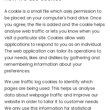
A cookie is a small file which asks permission to
be placed on your computer's hard drive. Once
you agree, the file is added and the cookie helps
analyse web traffic or lets you know when you
visit a particular site. Cookies allow web
applications to respond to you as an individual.
The web application can tailor its operations to
your needs, likes and dislikes by gathering and
remembering information about your
preferences.
We use traffic log cookies to identify which
pages are being used. This helps us analyse
data about webpage traffic and improve our
website in order to tailor it to customer needs.
We only use this information for statistical