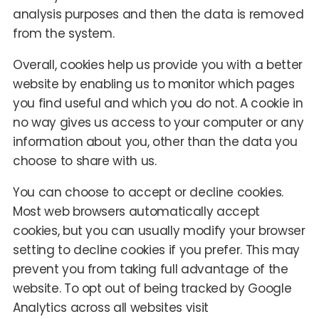
analysis purposes and then the data is removed
from the system.
Overall, cookies help us provide you with a better
website by enabling us to monitor which pages
you find useful and which you do not. A cookie in
no way gives us access to your computer or any
information about you, other than the data you
choose to share with us.
You can choose to accept or decline cookies.
Most web browsers automatically accept
cookies, but you can usually modify your browser
setting to decline cookies if you prefer. This may
prevent you from taking full advantage of the
website. To opt out of being tracked by Google
Analytics across all websites visit