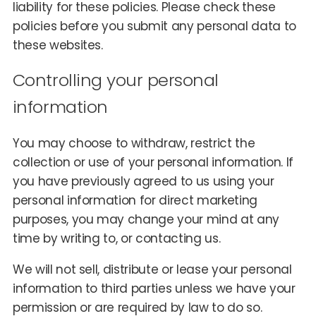
liability for these policies. Please check these
policies before you submit any personal data to
these websites.
Controlling your personal
information
You may choose to withdraw, restrict the
collection or use of your personal information. If
you have previously agreed to us using your
personal information for direct marketing
purposes, you may change your mind at any
time by writing to, or contacting us.
We will not sell, distribute or lease your personal
information to third parties unless we have your
permission or are required by law to do so.