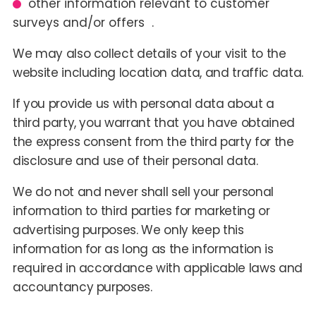
other information relevant to customer
surveys and/or offers .
We may also collect details of your visit to the
website including location data, and traffic data.
If you provide us with personal data about a
third party, you warrant that you have obtained
the express consent from the third party for the
disclosure and use of their personal data.
We do not and never shall sell your personal
information to third parties for marketing or
advertising purposes. We only keep this
information for as long as the information is
required in accordance with applicable laws and
accountancy purposes.