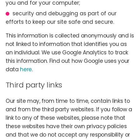
you and for your computer;
security and debugging as part of our
efforts to keep our site safe and secure.
This information is collected anonymously and is
not linked to information that identifies you as
an individual. We use Google Analytics to track
this information. Find out how Google uses your
data
here
.
Third party links
Our site may, from time to time, contain links to
and from the third party websites. If you follow a
link to any of these websites, please note that
these websites have their own privacy policies
and that we do not accept any responsibility or