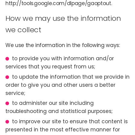
http://tools.google.com/dlpage/gaoptout.
How we may use the information
we collect
We use the information in the following ways:
to provide you with information and/or
services that you request from us;
to update the information that we provide in
order to give you and other users a better
service;
to administer our site including
troubleshooting and statistical purposes;
to improve our site to ensure that content is
presented in the most effective manner for