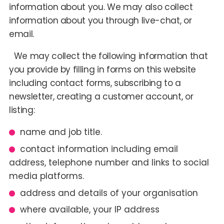
information about you. We may also collect
information about you through live-chat, or
email.
We may collect the following information that
you provide by filling in forms on this website
including contact forms, subscribing to a
newsletter, creating a customer account, or
listing:
name and job title.
contact information including email
address, telephone number and links to social
media platforms.
address and details of your organisation
where available, your IP address