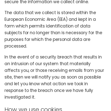
secure the information we collect online.
The data that we collect is stored within the
European Economic Area (EEA) and kept in a
form which permits identification of data
subjects for no longer than is necessary for the
purposes for which the personal data are
processed.
In the event of a security breach that results in
an intrusion of our system that materially
affects you, or those receiving emails from your
site, then we will notify you as soon as possible
and let you know what action we took in
response to the breach once we have fully
investigated it.
How we use cookies