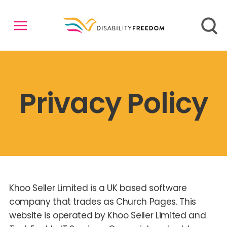
Privacy Policy
Khoo Seller Limited is a UK based software
company that trades as Church Pages. This
website is operated by Khoo Seller Limited and