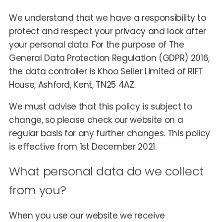
We understand that we have a responsibility to
protect and respect your privacy and look after
your personal data. For the purpose of The
General Data Protection Regulation (GDPR) 2016,
the data controller is Khoo Seller Limited of RIFT
House, Ashford, Kent, TN25 4AZ.
We must advise that this policy is subject to
change, so please check our website on a
regular basis for any further changes. This policy
is effective from 1st December 2021.
What personal data do we collect
from you?
When you use our website we receive