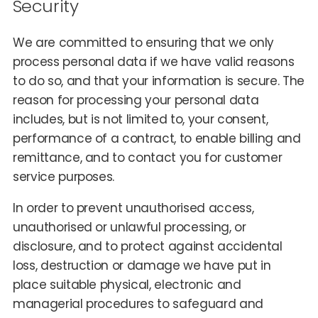
Security
We are committed to ensuring that we only
process personal data if we have valid reasons
to do so, and that your information is secure. The
reason for processing your personal data
includes, but is not limited to, your consent,
performance of a contract, to enable billing and
remittance, and to contact you for customer
service purposes.
In order to prevent unauthorised access,
unauthorised or unlawful processing, or
disclosure, and to protect against accidental
loss, destruction or damage we have put in
place suitable physical, electronic and
managerial procedures to safeguard and