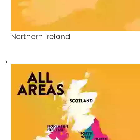
Northern Ireland