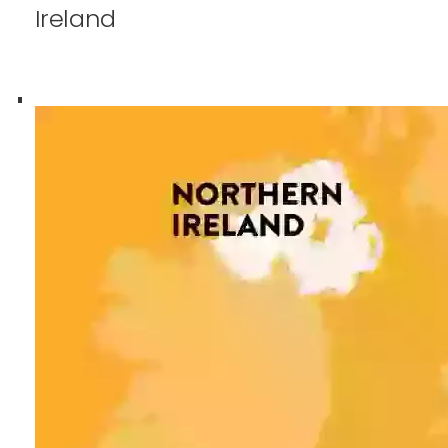
Ireland