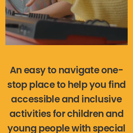
An easy to navigate one-
stop place to help you find
accessible and inclusive
activities for children and
young people with special