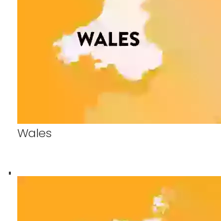
Wales