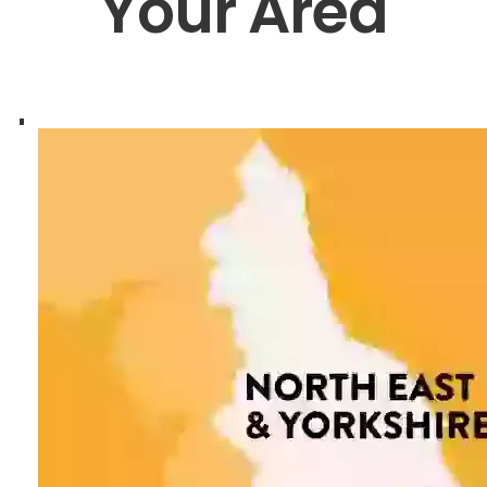
Your Area