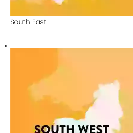
South East