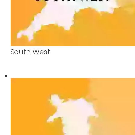
South West