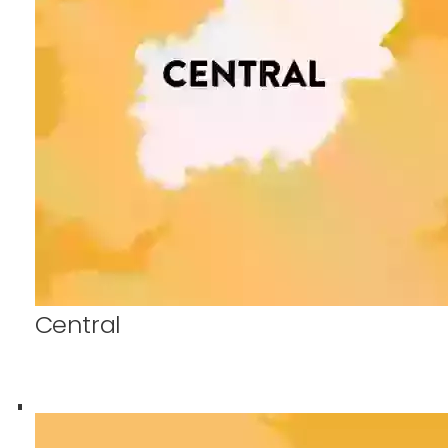
Central