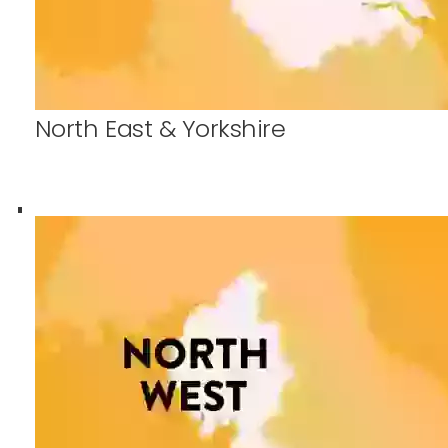
North East & Yorkshire