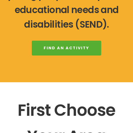
educational needs and
disabilities (SEND).
FIND AN ACTIVITY
First Choose