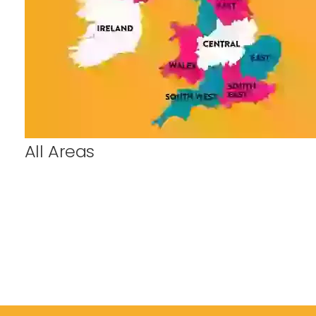
All Areas