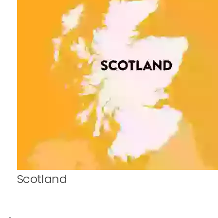
Scotland