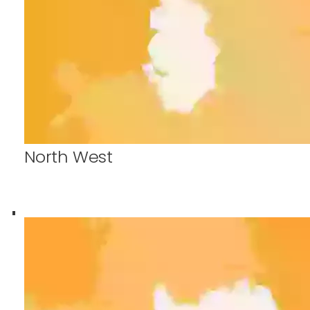
North West