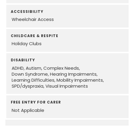
ACCESSIBILITY
Wheelchair Access
CHILDCARE & RESPITE
Holiday Clubs
DISABILITY
ADHD
Autism
Complex Needs
Down Syndrome
Hearing Impairments
Learning Difficulties
Mobility Impairments
SPD/dyspraxia
Visual Impairments
FREE ENTRY FOR CARER
Not Applicable