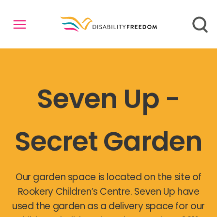
Seven Up -
Secret Garden
Our garden space is located on the site of
Rookery Children’s Centre. Seven Up have
used the garden as a delivery space for our