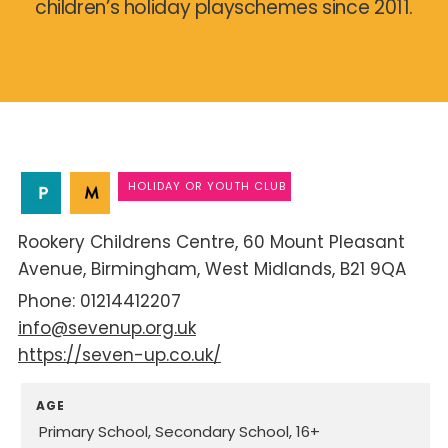
children’s holiday playschemes since 2011.
HOLIDAY OR YOUTH CLUB
Rookery Childrens Centre
60 Mount Pleasant
Avenue
Birmingham
West Midlands
B21 9QA
01214412207
info@sevenup.org.uk
https://seven-up.co.uk/
AGE
Primary School
Secondary School
16+