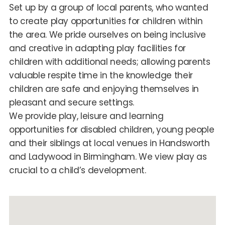
Set up by a group of local parents, who wanted
to create play opportunities for children within
the area. We pride ourselves on being inclusive
and creative in adapting play facilities for
children with additional needs; allowing parents
valuable respite time in the knowledge their
children are safe and enjoying themselves in
pleasant and secure settings.
We provide play, leisure and learning
opportunities for disabled children, young people
and their siblings at local venues in Handsworth
and Ladywood in Birmingham. We view play as
crucial to a child’s development.