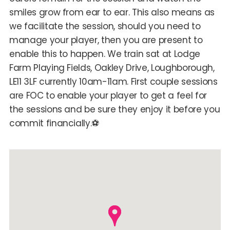
smiles grow from ear to ear. This also means as
we facilitate the session, should you need to
manage your player, then you are present to
enable this to happen. We train sat at Lodge
Farm Playing Fields, Oakley Drive, Loughborough,
LE11 3LF currently 10am-11am. First couple sessions
are FOC to enable your player to get a feel for
the sessions and be sure they enjoy it before you
commit financially.⚽