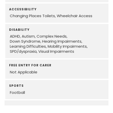
ACCESSIBILITY
Changing Places Toilets
Wheelchair Access
DISABILITY
ADHD
Autism
Complex Needs
Down Syndrome
Hearing Impairments
Learning Difficulties
Mobility Impairments
SPD/dyspraxia
Visual Impairments
FREE ENTRY FOR CARER
Not Applicable
SPORTS
Football