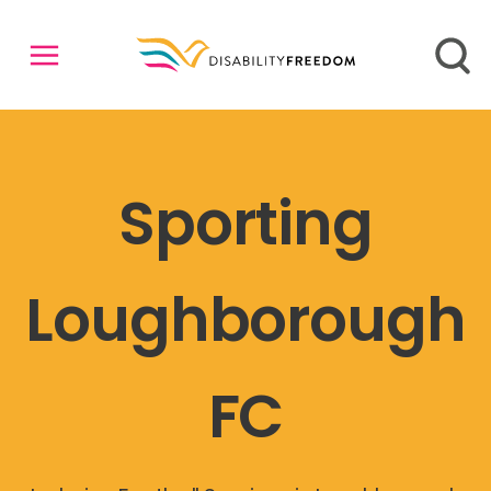
Sporting
Loughborough
FC