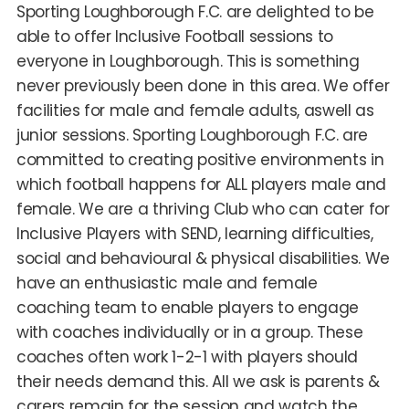
Sporting Loughborough F.C. are delighted to be
able to offer Inclusive Football sessions to
everyone in Loughborough. This is something
never previously been done in this area. We offer
facilities for male and female adults, aswell as
junior sessions. Sporting Loughborough F.C. are
committed to creating positive environments in
which football happens for ALL players male and
female. We are a thriving Club who can cater for
Inclusive Players with SEND, learning difficulties,
social and behavioural & physical disabilities. We
have an enthusiastic male and female
coaching team to enable players to engage
with coaches individually or in a group. These
coaches often work 1-2-1 with players should
their needs demand this. All we ask is parents &
carers remain for the session and watch the