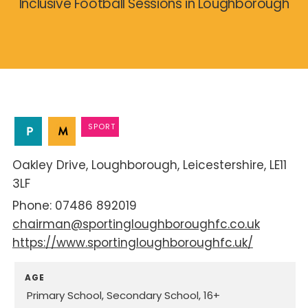
Inclusive Football Sessions in Loughborough
SPORT
Oakley Drive
Loughborough
Leicestershire
LE11
3LF
07486 892019
chairman@sportingloughboroughfc.co.uk
https://www.sportingloughboroughfc.uk/
AGE
Primary School
Secondary School
16+