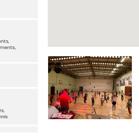
ents
irments
rs
nnis