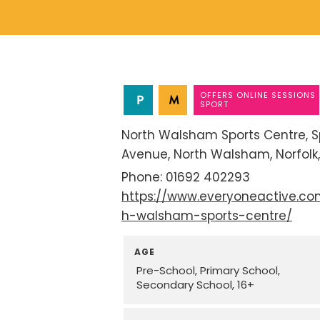
OFFERS ONLINE SESSIONS
SPORT
North Walsham Sports Centre
S
Avenue
North Walsham
Norfolk
01692 402293
https://www.everyoneactive.co
h-walsham-sports-centre/
AGE
Pre-School
Primary School
Secondary School
16+