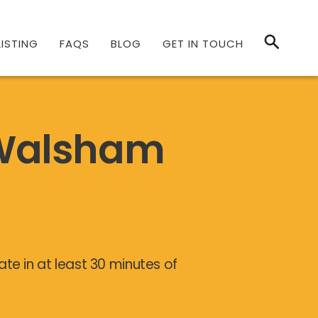
ISTING
FAQS
BLOG
GET IN TOUCH
 Walsham
te in at least 30 minutes of