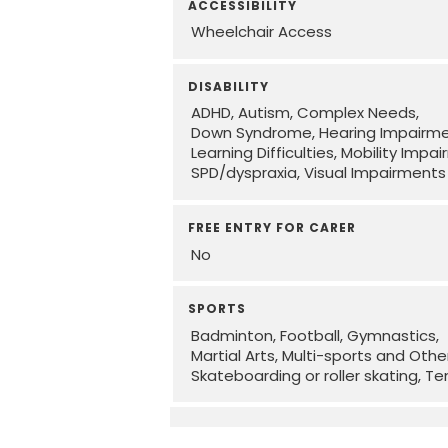
ACCESSIBILITY
Wheelchair Access
DISABILITY
ADHD
Autism
Complex Needs
Down Syndrome
Hearing Impairm
Learning Difficulties
Mobility Impa
SPD/dyspraxia
Visual Impairments
FREE ENTRY FOR CARER
No
SPORTS
Badminton
Football
Gymnastics
Martial Arts
Multi-sports and Othe
Skateboarding or roller skating
Te