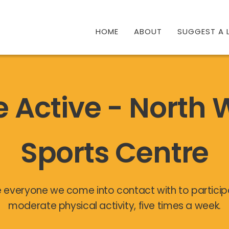
HOME
ABOUT
SUGGEST A L
e Active - North
Sports Centre
 everyone we come into contact with to participa
moderate physical activity, five times a week.