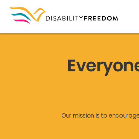
Everyon
Our mission is to encourage