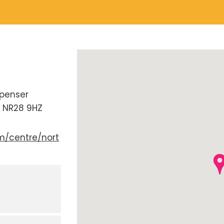
penser
NR28 9HZ
m/centre/nort