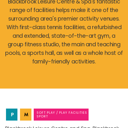
Blackbrook Leisure Centre & Spa's fantastic
range of facilities helps make it one of the
surrounding area's premier activity venues.
With first-class tennis facilities, a refurbished
and extended, state-of-the-art gym, a
group fitness studio, the main and teaching
pools, a sports hall, as well as a whole host of
family-friendly activities.
SOFT PLAY / PLAY FACILITIES
SPORT