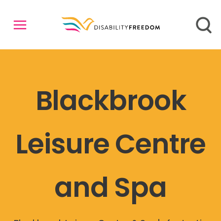
Blackbrook
Leisure Centre
and Spa