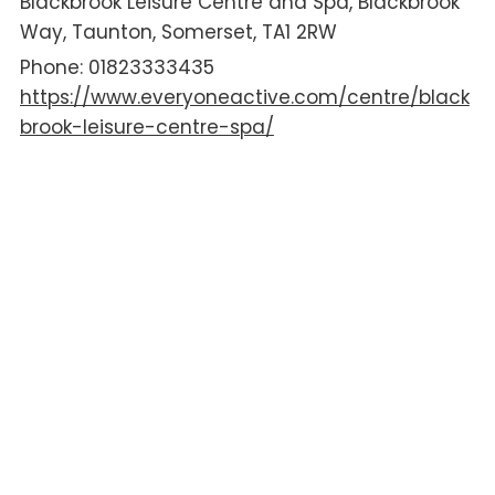
Blackbrook Leisure Centre and Spa
Blackbrook
Way
Taunton
Somerset
TA1 2RW
01823333435
https://www.everyoneactive.com/centre/black
brook-leisure-centre-spa/
AGE
Pre-School
Primary School
Secondary School
16+
ACCESSIBILITY
Changing Places Toilets
Hoist
Wheelchair Access
DISABILITY
ADHD
Autism
Complex Needs
Down Syndrome
Hearing Impairments
Learning Difficulties
Mobility Impairments
SPD/dyspraxia
Visual Impairments