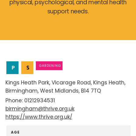
physical, psychological, and mental health
support needs.
GARDENING
Kings Heath Park
Vicarage Road
Kings Heath
Birmingham
West Midlands
B14 7TQ
01212934531
birmingham@thrive.org.uk
https://www.thrive.org.uk/
AGE