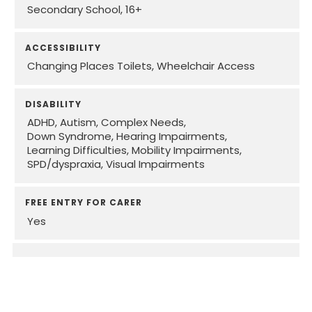
Secondary School
16+
ACCESSIBILITY
Changing Places Toilets
Wheelchair Access
DISABILITY
ADHD
Autism
Complex Needs
Down Syndrome
Hearing Impairments
Learning Difficulties
Mobility Impairments
SPD/dyspraxia
Visual Impairments
FREE ENTRY FOR CARER
Yes