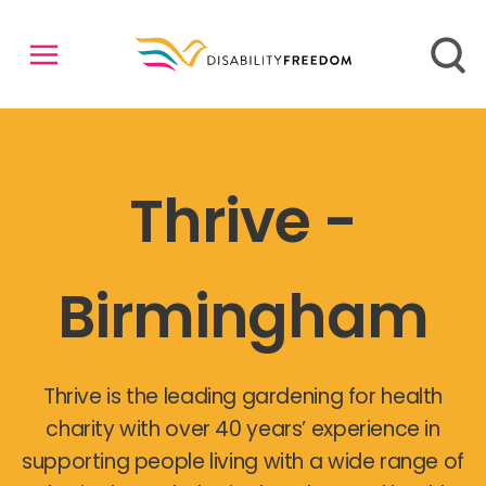
Thrive -
Birmingham
Thrive is the leading gardening for health
charity with over 40 years’ experience in
supporting people living with a wide range of