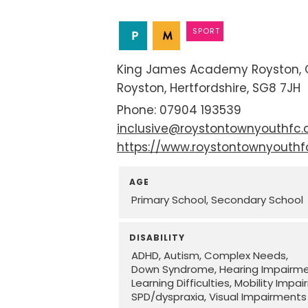
SPORT
King James Academy Royston
Royston
Hertfordshire
SG8 7JH
07904 193539
inclusive@roystontownyouthfc
https://www.roystontownyouth
AGE
Primary School
Secondary School
DISABILITY
ADHD
Autism
Complex Needs
Down Syndrome
Hearing Impairm
Learning Difficulties
Mobility Impa
SPD/dyspraxia
Visual Impairments