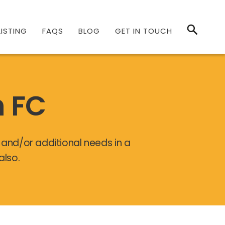
ISTING
FAQS
BLOG
GET IN TOUCH
h FC
y and/or additional needs in a
also.