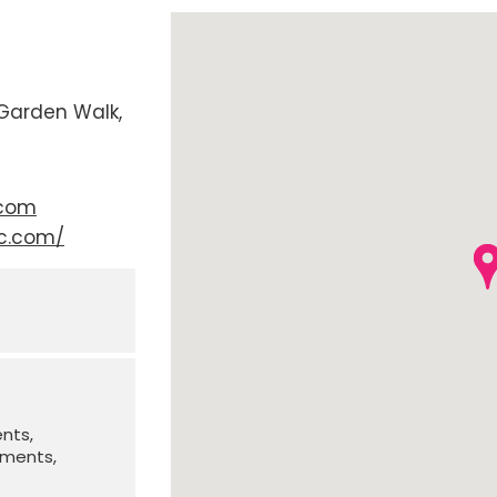
Garden Walk
.com
fc.com/
ents
irments