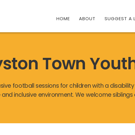
HOME
ABOUT
SUGGEST A L
ston Town Yout
sive football sessions for children with a disabilit
 and inclusive environment. We welcome siblings 