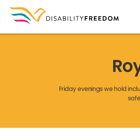
Roy
Friday evenings we hold inclu
safe