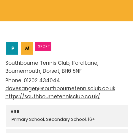
SPORT
Southbourne Tennis Club
Iford Lane
Bournemouth
Dorset
BH6 5NF
01202 434044
davesanger@southbournetennisclub.co.uk
https://southbournetennisclub.co.uk/
AGE
Primary School
Secondary School
16+