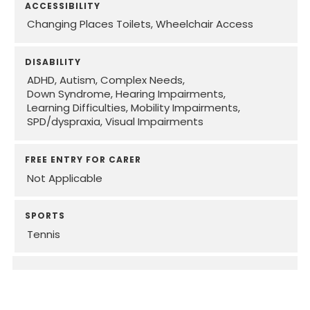
ACCESSIBILITY
Changing Places Toilets
Wheelchair Access
DISABILITY
ADHD
Autism
Complex Needs
Down Syndrome
Hearing Impairments
Learning Difficulties
Mobility Impairments
SPD/dyspraxia
Visual Impairments
FREE ENTRY FOR CARER
Not Applicable
SPORTS
Tennis