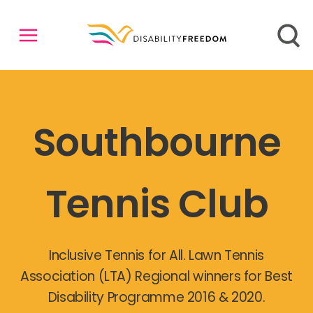
Southbourne
Tennis Club
Inclusive Tennis for All. Lawn Tennis
Association (LTA) Regional winners for Best
Disability Programme 2016 & 2020.