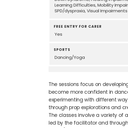
Learning Difficulties
Mobility Impa
SPD/dyspraxia
Visual Impairments
FREE ENTRY FOR CARER
Yes
SPORTS
Dancing/Yoga
The sessions focus on developin
become more confident in danc
experimenting with different wa
through prop explorations and cre
The classes involve a variety of a
led by the facilitator and throug