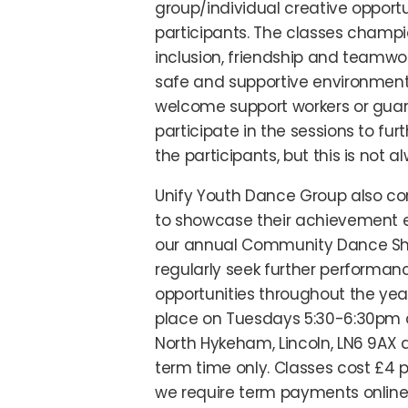
group/individual creative opportu
participants. The classes champi
inclusion, friendship and teamwor
safe and supportive environment
welcome support workers or guar
participate in the sessions to fur
the participants, but this is not a
Unify Youth Dance Group also c
to showcase their achievement e
our annual Community Dance S
regularly seek further performan
opportunities throughout the yea
place on Tuesdays 5:30-6:30pm 
North Hykeham, Lincoln, LN6 9AX 
term time only. Classes cost £4 p
we require term payments online