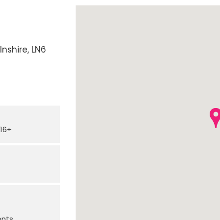
lnshire
LN6
16+
ents