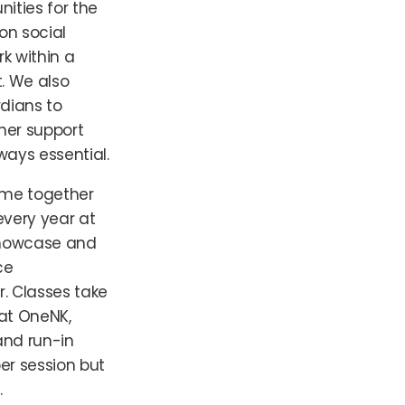
nities for the
on social
k within a
. We also
dians to
ther support
lways essential.
ome together
very year at
howcase and
ce
r. Classes take
at OneNK,
and run-in
er session but
.