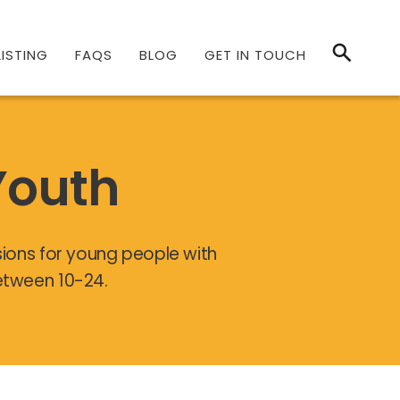
ISTING
FAQS
BLOG
GET IN TOUCH
Youth
sions for young people with
between 10-24.