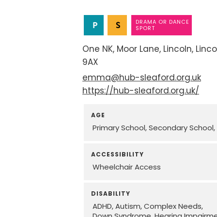
DRAMA OR DANCE
SPORT
One NK
Moor Lane
Lincoln
Linco
9AX
emma@hub-sleaford.org.uk
https://hub-sleaford.org.uk/
AGE
Primary School
Secondary School
ACCESSIBILITY
Wheelchair Access
DISABILITY
ADHD
Autism
Complex Needs
Down Syndrome
Hearing Impairm