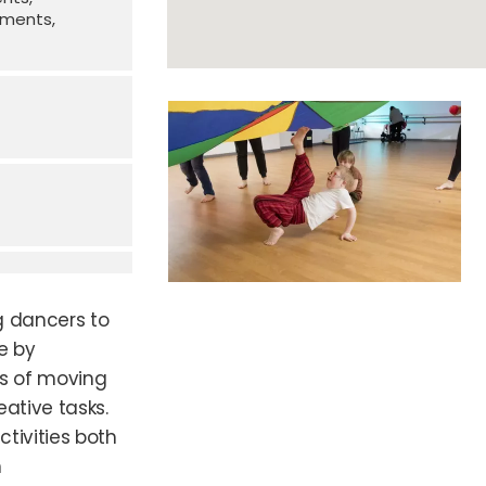
irments
g dancers to
e by
ys of moving
ative tasks.
ctivities both
h