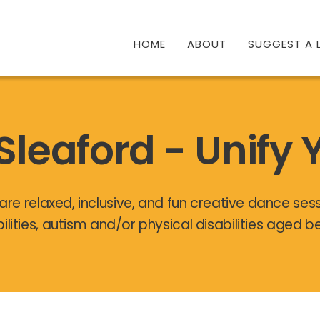
HOME
ABOUT
SUGGEST A L
Sleaford - Unify 
are relaxed, inclusive, and fun creative dance ses
bilities, autism and/or physical disabilities aged 