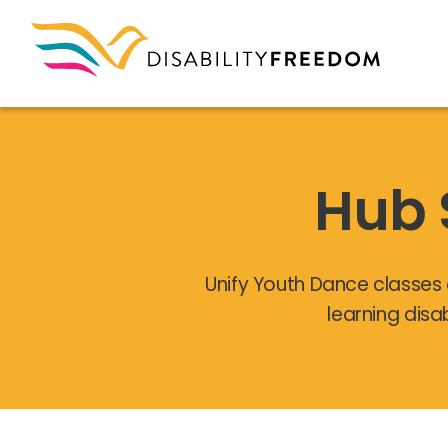
Hub 
Unify Youth Dance classes 
learning disa