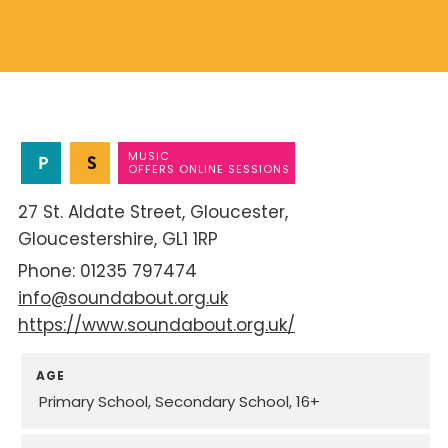
MUSIC
OFFERS ONLINE SESSIONS
27 St. Aldate Street
Gloucester
Gloucestershire
GL1 1RP
01235 797474
info@soundabout.org.uk
https://www.soundabout.org.uk/
AGE
Primary School
Secondary School
16+