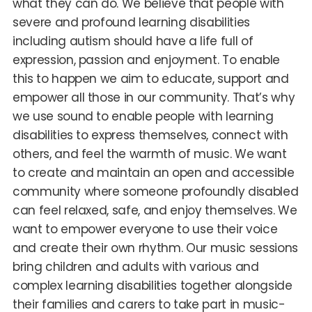
what they can do. We believe that people with
severe and profound learning disabilities
including autism should have a life full of
expression, passion and enjoyment. To enable
this to happen we aim to educate, support and
empower all those in our community. That’s why
we use sound to enable people with learning
disabilities to express themselves, connect with
others, and feel the warmth of music. We want
to create and maintain an open and accessible
community where someone profoundly disabled
can feel relaxed, safe, and enjoy themselves. We
want to empower everyone to use their voice
and create their own rhythm. Our music sessions
bring children and adults with various and
complex learning disabilities together alongside
their families and carers to take part in music-