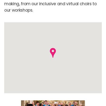
making, from our inclusive and virtual choirs to
our workshops.