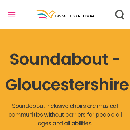
Soundabout -
Gloucestershire
Soundabout inclusive choirs are musical
communities without barriers for people all
ages and all abilities.