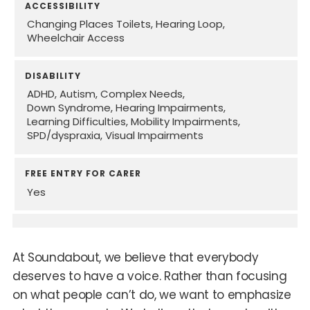
ACCESSIBILITY
Changing Places Toilets
Hearing Loop
Wheelchair Access
DISABILITY
ADHD
Autism
Complex Needs
Down Syndrome
Hearing Impairments
Learning Difficulties
Mobility Impairments
SPD/dyspraxia
Visual Impairments
FREE ENTRY FOR CARER
Yes
At Soundabout, we believe that everybody
deserves to have a voice. Rather than focusing
on what people can’t do, we want to emphasize