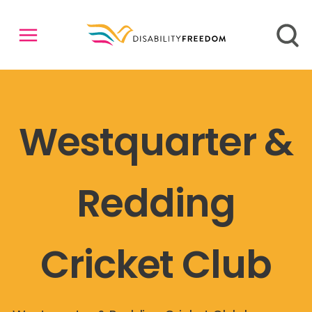
Westquarter &
Redding
Cricket Club