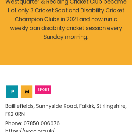
Westquarter & Redding Cricket Club became
1 of only 3 Cricket Scotland Disability Cricket
Champion Clubs in 2021 and now run a
weekly pan disability cricket session every
Sunday morning.
SPORT
Bailliefields
Sunnyside Road
Falkirk
Stirlingshire
FK2 0RN
07850 006676
https://wrcc.org.uk/