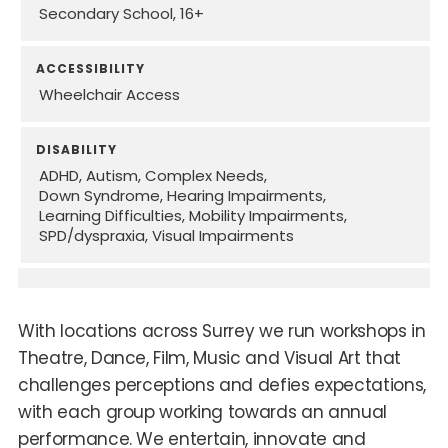
Secondary School
16+
ACCESSIBILITY
Wheelchair Access
DISABILITY
ADHD
Autism
Complex Needs
Down Syndrome
Hearing Impairments
Learning Difficulties
Mobility Impairments
SPD/dyspraxia
Visual Impairments
With locations across Surrey we run workshops in
Theatre, Dance, Film, Music and Visual Art that
challenges perceptions and defies expectations,
with each group working towards an annual
performance. We entertain, innovate and