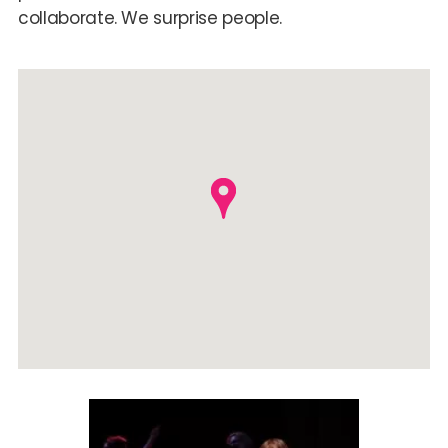
collaborate. We surprise people.