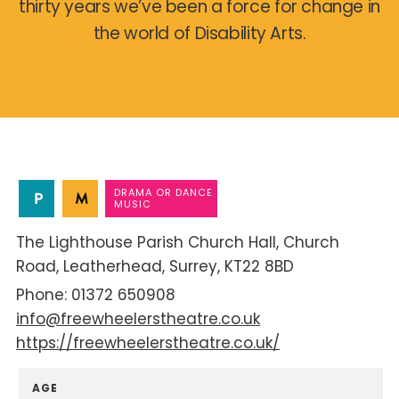
thirty years we’ve been a force for change in
the world of Disability Arts.
DRAMA OR DANCE
MUSIC
The Lighthouse Parish Church Hall
Church
Road
Leatherhead
Surrey
KT22 8BD
01372 650908
info@freewheelerstheatre.co.uk
https://freewheelerstheatre.co.uk/
AGE