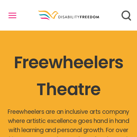
Freewheelers
Theatre
Freewheelers are an inclusive arts company
where artistic excellence goes hand in hand
with learning and personal growth. For over