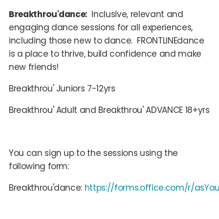
Breakthrou'dance:
Inclusive, relevant and
engaging dance sessions for all experiences,
including those new to dance. FRONTLINEdance
is a place to thrive, build confidence and make
new friends!
Breakthrou' Juniors 7-12yrs
Breakthrou' Adult and Breakthrou' ADVANCE 18+yrs
You can sign up to the sessions using the
following form:
Breakthrou'dance:
https://forms.office.com/r/asYa