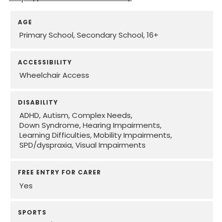
AGE
Primary School
Secondary School
16+
ACCESSIBILITY
Wheelchair Access
DISABILITY
ADHD
Autism
Complex Needs
Down Syndrome
Hearing Impairments
Learning Difficulties
Mobility Impairments
SPD/dyspraxia
Visual Impairments
FREE ENTRY FOR CARER
Yes
SPORTS