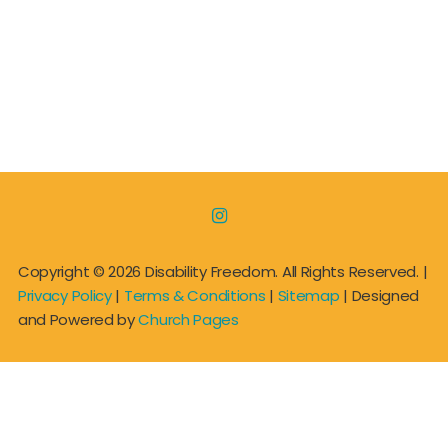

Copyright ©
2026 Disability Freedom. All Rights Reserved. |
Privacy Policy
|
Terms & Conditions
|
Sitemap
| Designed
and Powered by
Church Pages