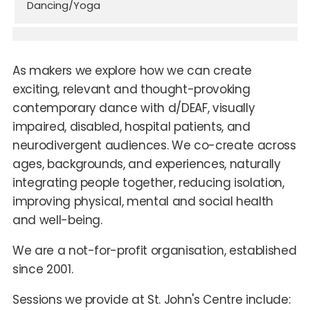
Dancing/Yoga
As makers we explore how we can create
exciting, relevant and thought-provoking
contemporary dance with d/DEAF, visually
impaired, disabled, hospital patients, and
neurodivergent audiences. We co-create across
ages, backgrounds, and experiences, naturally
integrating people together, reducing isolation,
improving physical, mental and social health
and well-being.
We are a not-for-profit organisation, established
since 2001.
Sessions we provide at St. John's Centre include: