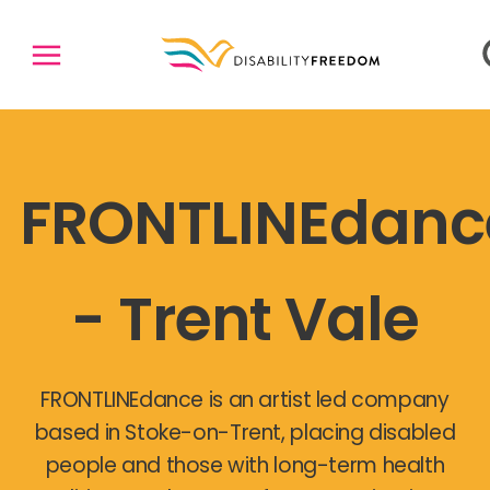
FRONTLINEdanc
- Trent Vale
FRONTLINEdance is an artist led company
based in Stoke-on-Trent, placing disabled
people and those with long-term health