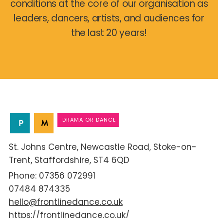
conditions at the core of our organisation as
leaders, dancers, artists, and audiences for
the last 20 years!
DRAMA OR DANCE
St. Johns Centre
Newcastle Road
Stoke-on-
Trent
Staffordshire
ST4 6QD
07356 072991
07484 874335
hello@frontlinedance.co.uk
https://frontlinedance.co.uk/