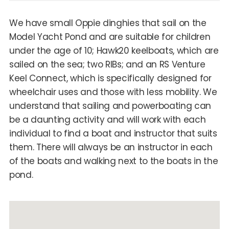
We have small Oppie dinghies that sail on the
Model Yacht Pond and are suitable for children
under the age of 10; Hawk20 keelboats, which are
sailed on the sea; two RIBs; and an RS Venture
Keel Connect, which is specifically designed for
wheelchair uses and those with less mobility. We
understand that sailing and powerboating can
be a daunting activity and will work with each
individual to find a boat and instructor that suits
them. There will always be an instructor in each
of the boats and walking next to the boats in the
pond.