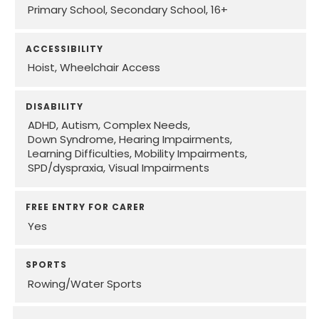
Primary School
Secondary School
16+
ACCESSIBILITY
Hoist
Wheelchair Access
DISABILITY
ADHD
Autism
Complex Needs
Down Syndrome
Hearing Impairments
Learning Difficulties
Mobility Impairments
SPD/dyspraxia
Visual Impairments
FREE ENTRY FOR CARER
Yes
SPORTS
Rowing/Water Sports