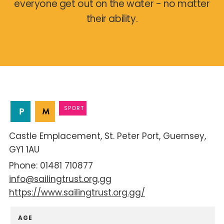
everyone get out on the water - no matter
their ability.
SPORT
Castle Emplacement
St. Peter Port
Guernsey
GY1 1AU
01481 710877
info@sailingtrust.org.gg
https://www.sailingtrust.org.gg/
AGE