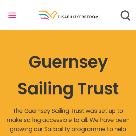
Guernsey
Sailing Trust
The Guernsey Sailing Trust was set up to
make sailing accessible to all. We have been
growing our Sailability programme to help