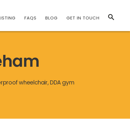
ISTING
FAQS
BLOG
GET IN TOUCH
reham
terproof wheelchair, DDA gym