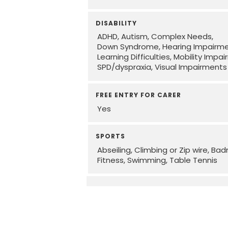
DISABILITY
ADHD
Autism
Complex Needs
Down Syndrome
Hearing Impairm
Learning Difficulties
Mobility Impa
SPD/dyspraxia
Visual Impairments
FREE ENTRY FOR CARER
Yes
SPORTS
Abseiling, Climbing or Zip wire
Bad
Fitness
Swimming
Table Tennis