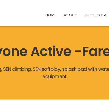
HOME
ABOUT
SUGGEST A L
yone Active -Fa
g, SEN climbing, SEN softplay, splash pad with wa
equipment