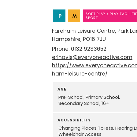
SOFT PLAY / PLAY FACILITI
SPORT
Fareham Leisure Centre
Park La
Hampshire
PO16 7JU
0132 9233652
erinavis@everyoneactive.com
https://www.everyoneactive.co
ham-leisure-centre/
AGE
Pre-School
Primary School
Secondary School
16+
ACCESSIBILITY
Changing Places Toilets
Hearing 
Wheelchair Access