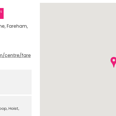
ES
ne
Fareham
m/centre/fare
Loop
Hoist