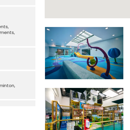
ents
irments
minton