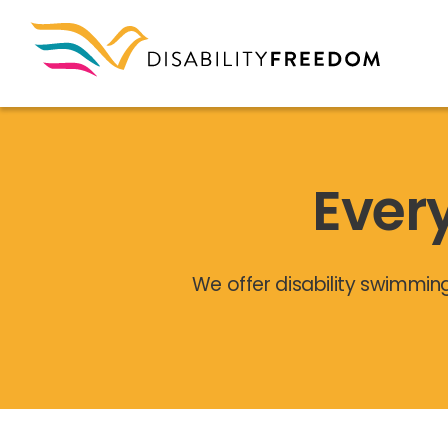
Ever
We offer disability swimmin