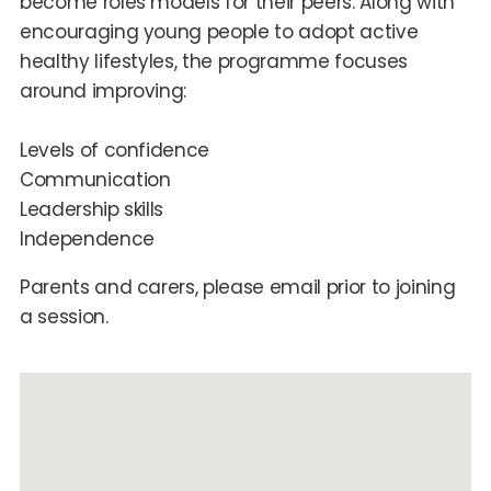
become roles models for their peers. Along with
encouraging young people to adopt active
healthy lifestyles, the programme focuses
around improving:
Levels of confidence
Communication
Leadership skills
Independence
Parents and carers, please email prior to joining
a session.