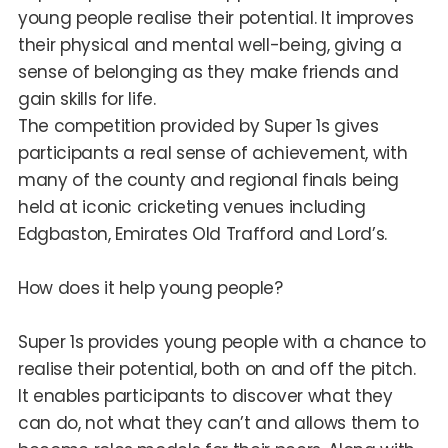
young people realise their potential. It improves
their physical and mental well-being, giving a
sense of belonging as they make friends and
gain skills for life.
The competition provided by Super 1s gives
participants a real sense of achievement, with
many of the county and regional finals being
held at iconic cricketing venues including
Edgbaston, Emirates Old Trafford and Lord’s.
How does it help young people?
Super 1s provides young people with a chance to
realise their potential, both on and off the pitch.
It enables participants to discover what they
can do, not what they can’t and allows them to