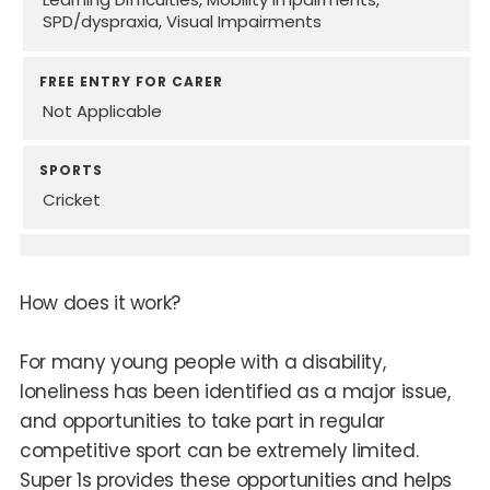
SPD/dyspraxia
Visual Impairments
FREE ENTRY FOR CARER
Not Applicable
SPORTS
Cricket
How does it work?
For many young people with a disability,
loneliness has been identified as a major issue,
and opportunities to take part in regular
competitive sport can be extremely limited.
Super 1s provides these opportunities and helps