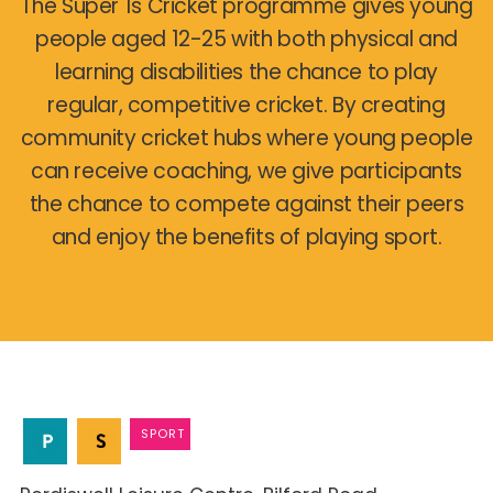
The Super 1s Cricket programme gives young
people aged 12-25 with both physical and
learning disabilities the chance to play
regular, competitive cricket. By creating
community cricket hubs where young people
can receive coaching, we give participants
the chance to compete against their peers
and enjoy the benefits of playing sport.
SPORT