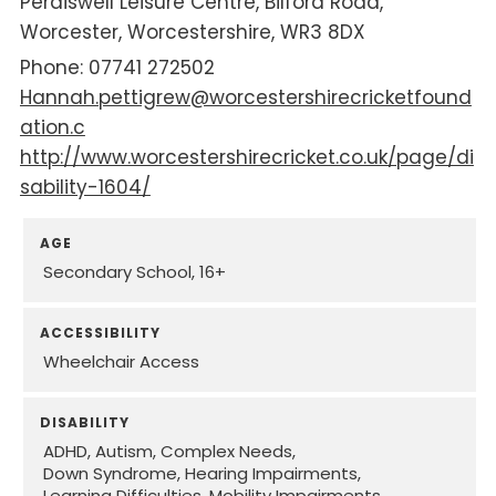
Perdiswell Leisure Centre
Bilford Road
Worcester
Worcestershire
WR3 8DX
07741 272502
Hannah.pettigrew@worcestershirecricketfound
ation.c
http://www.worcestershirecricket.co.uk/page/di
sability-1604/
AGE
Secondary School
16+
ACCESSIBILITY
Wheelchair Access
DISABILITY
ADHD
Autism
Complex Needs
Down Syndrome
Hearing Impairments
Learning Difficulties
Mobility Impairments