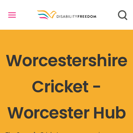
Worcestershire
Cricket -
Worcester Hub