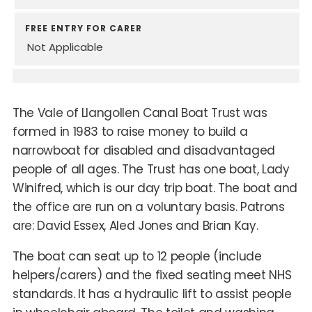
FREE ENTRY FOR CARER
Not Applicable
The Vale of Llangollen Canal Boat Trust was
formed in 1983 to raise money to build a
narrowboat for disabled and disadvantaged
people of all ages. The Trust has one boat, Lady
Winifred, which is our day trip boat. The boat and
the office are run on a voluntary basis. Patrons
are: David Essex, Aled Jones and Brian Kay.
The boat can seat up to 12 people (include
helpers/carers) and the fixed seating meet NHS
standards. It has a hydraulic lift to assist people