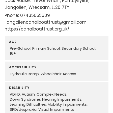
Dock House
Trevor Wharf
Pontcysyllte
Llangollen
Wrecsam
LL20 7TY
07435655609
llangollencanalboattrust@gmail.com
https://canalboattrust.org.uk/
AGE
Pre-School
Primary School
Secondary School
16+
ACCESSIBILITY
Hydraulic Ramp
Wheelchair Access
DISABILITY
ADHD
Autism
Complex Needs
Down Syndrome
Hearing Impairments
Learning Difficulties
Mobility Impairments
SPD/dyspraxia
Visual Impairments