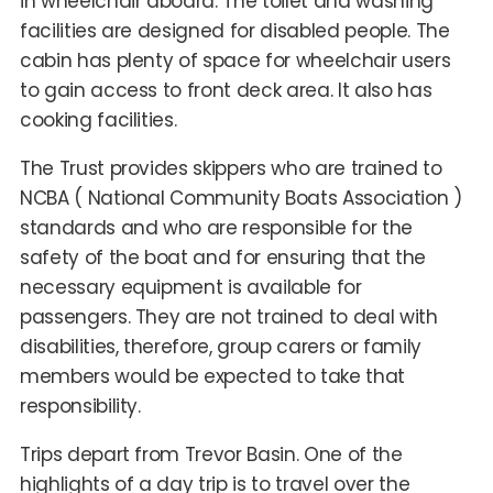
in wheelchair aboard. The toilet and washing
facilities are designed for disabled people. The
cabin has plenty of space for wheelchair users
to gain access to front deck area. It also has
cooking facilities.
The Trust provides skippers who are trained to
NCBA ( National Community Boats Association )
standards and who are responsible for the
safety of the boat and for ensuring that the
necessary equipment is available for
passengers. They are not trained to deal with
disabilities, therefore, group carers or family
members would be expected to take that
responsibility.
Trips depart from Trevor Basin. One of the
highlights of a day trip is to travel over the