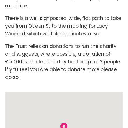
machine.
There is a well signposted, wide, flat path to take
you from Queen St to the mooring for Lady
Winifred, which will take 5 minutes or so.
The Trust relies on donations to run the charity
and suggests, where possible, a donation of
£150.00 is made for a day trip for up to 12 people.
If you feel you are able to donate more please
do so.