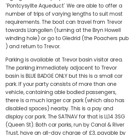
`Pontcysyllte Aqueduct` We are able to offer a
number of trips of varying lengths to suit most
requirements. The boat can travel from Trevor
towards Llangollen (turning at the Bryn Howell
winding hole) or go to Gledrid (the Poachers pub
) and return to Trevor.
Parking is available at Trevor basin visitor area.
The parking immediately adjacent to Trevor
basin is BLUE BADGE ONLY but this is a small car
park. If your party consists of more than one
vehicle, containing able bodied passengers,
there is a much larger car park (which also has
disabled spaces) nearby. This is a pay and
display car park. The SATNAV for that is LL14 3SG
(Queen St). Both car parks, run by Canal & River
Trust, have an all-day charge of £3, payable by