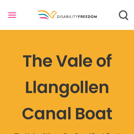
The Vale of
Llangollen
Canal Boat