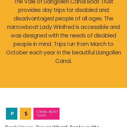
The Vale of Llangollen Canal Boat Trust
provides day trips for disabled and
disadvantaged people of all ages. The
narrowboat Lady Winifred is accessible and
was designed with the needs of disabled
people in mind. Trips run from March to
October each year in the beautiful Llangollen
Canal.
CANAL BOAT
TOUR