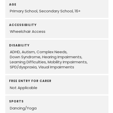
AGE
Primary School
Secondary School
16+
ACCESSIBILITY
Wheelchair Access
DISABILITY
ADHD
Autism
Complex Needs
Down Syndrome
Hearing Impairments
Learning Difficulties
Mobility Impairments
SPD/dyspraxia
Visual Impairments
FREE ENTRY FOR CARER
Not Applicable
SPORTS
Dancing/Yoga