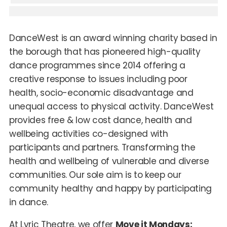
DanceWest is an award winning charity based in
the borough that has pioneered high-quality
dance programmes since 2014 offering a
creative response to issues including poor
health, socio-economic disadvantage and
unequal access to physical activity. DanceWest
provides free & low cost dance, health and
wellbeing activities co-designed with
participants and partners. Transforming the
health and wellbeing of vulnerable and diverse
communities. Our sole aim is to keep our
community healthy and happy by participating
in dance.
At Lyric Theatre, we offer
Move it Mondays: