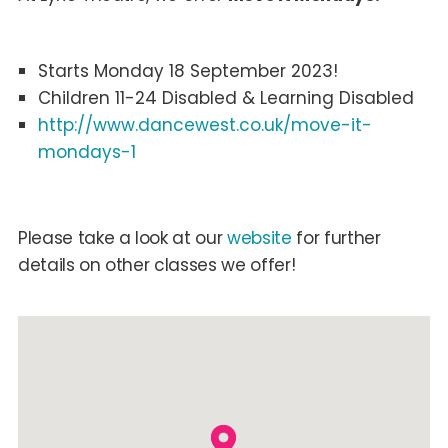
Starts Monday 18 September 2023!
Children 11-24 Disabled & Learning Disabled
http://www.dancewest.co.uk/move-it-
mondays-1
Please take a look at our
website
for further
details on other classes we offer!