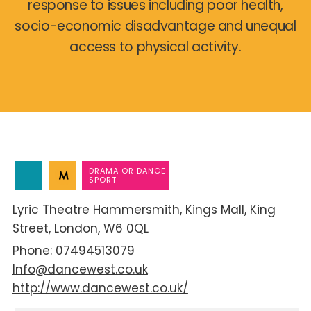
response to issues including poor health,
socio-economic disadvantage and unequal
access to physical activity.
DRAMA OR DANCE
SPORT
Lyric Theatre Hammersmith
Kings Mall
King
Street
London
W6 0QL
07494513079
Info@dancewest.co.uk
http://www.dancewest.co.uk/