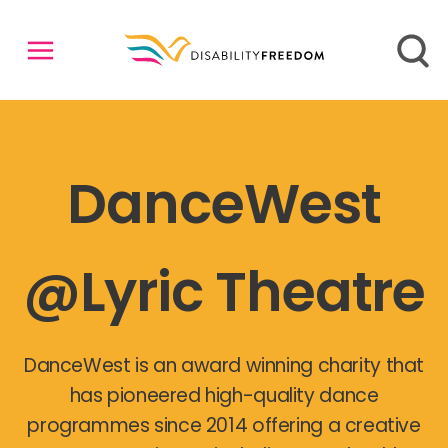
DanceWest
@Lyric Theatre
DanceWest is an award winning charity that
has pioneered high-quality dance
programmes since 2014 offering a creative