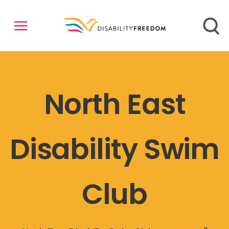
North East
Disability Swim
Club