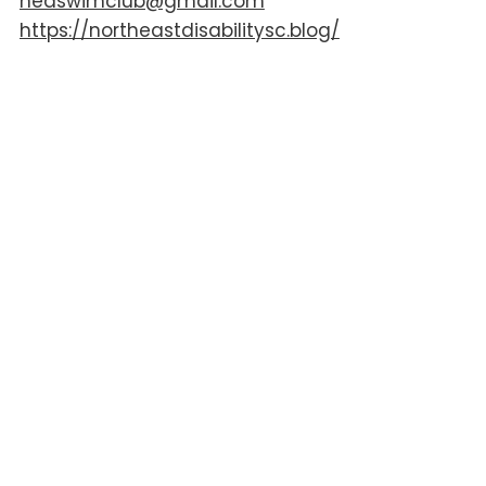
nedswimclub@gmail.com
https://northeastdisabilitysc.blog/
AGE
Primary School
Secondary School
16+
ACCESSIBILITY
Changing Places Toilets
Hoist
Wheelchair Access
DISABILITY
ADHD
Autism
Complex Needs
Down Syndrome
Hearing Impairments
Learning Difficulties
Mobility Impairments
SPD/dyspraxia
Visual Impairments
FREE ENTRY FOR CARER
Not Applicable