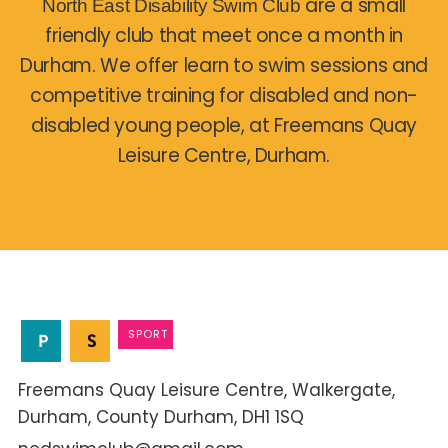
are a small
North East Disability Swim Club
friendly club that meet once a month in
Durham. We offer learn to swim sessions and
competitive training for disabled and non-
disabled young people, at Freemans Quay
Leisure Centre, Durham.
SPORT
Freemans Quay Leisure Centre
Walkergate
Durham
County Durham
DH1 1SQ