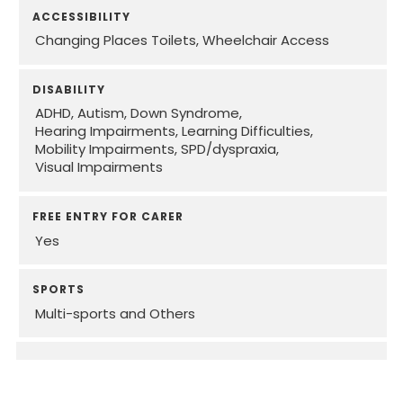
ACCESSIBILITY
Changing Places Toilets
Wheelchair Access
DISABILITY
ADHD
Autism
Down Syndrome
Hearing Impairments
Learning Difficulties
Mobility Impairments
SPD/dyspraxia
Visual Impairments
FREE ENTRY FOR CARER
Yes
SPORTS
Multi-sports and Others