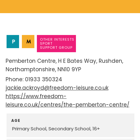
OTHER INTERESTS
SPORT
SUPPORT GROUP
Pemberton Centre
H E Bates Way
Rushden
Northamptonshire
NN10 9YP
01933 350324
jackie.ackroyd@freedom-leisure.co.uk
https://www.freedom-
leisure.co.uk/centres/the-pemberton-centre/
AGE
Primary School
Secondary School
16+