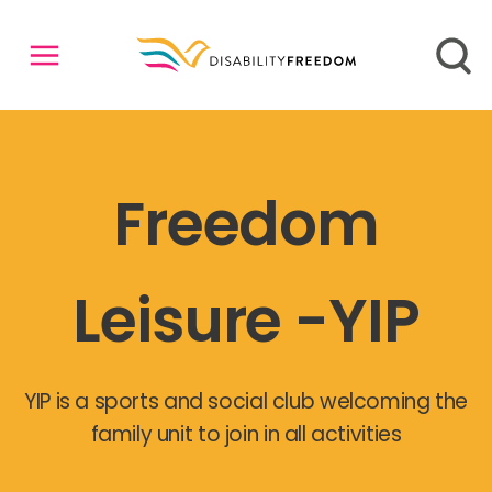
Freedom
Leisure -YIP
YIP is a sports and social club welcoming the
family unit to join in all activities