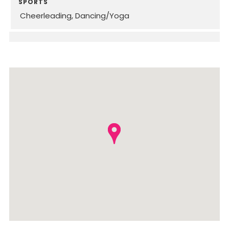
SPORTS
Cheerleading
Dancing/Yoga