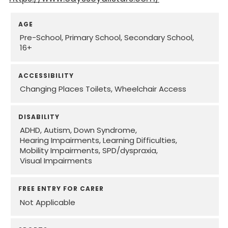
AGE
Pre-School
Primary School
Secondary School
16+
ACCESSIBILITY
Changing Places Toilets
Wheelchair Access
DISABILITY
ADHD
Autism
Down Syndrome
Hearing Impairments
Learning Difficulties
Mobility Impairments
SPD/dyspraxia
Visual Impairments
FREE ENTRY FOR CARER
Not Applicable