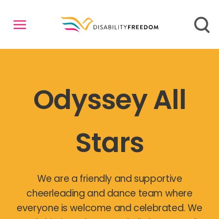
Odyssey All
Stars
We are a friendly and supportive
cheerleading and dance team where
everyone is welcome and celebrated. We