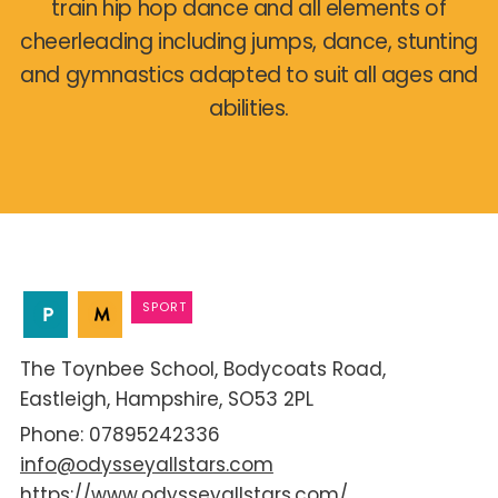
train hip hop dance and all elements of
cheerleading including jumps, dance, stunting
and gymnastics adapted to suit all ages and
abilities.
SPORT
The Toynbee School
Bodycoats Road
Eastleigh
Hampshire
SO53 2PL
07895242336
info@odysseyallstars.com
https://www.odysseyallstars.com/