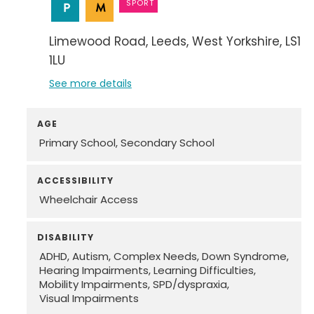
SPORT
Limewood Road
Leeds
West Yorkshire
LS14
1LU
See more details
AGE
Primary School
Secondary School
ACCESSIBILITY
Wheelchair Access
DISABILITY
ADHD
Autism
Complex Needs
Down Syndrome
Hearing Impairments
Learning Difficulties
Mobility Impairments
SPD/dyspraxia
Visual Impairments