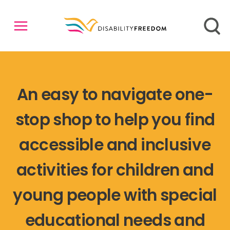
An easy to navigate one-
stop shop to help you find
accessible and inclusive
activities for children and
young people with special
educational needs and