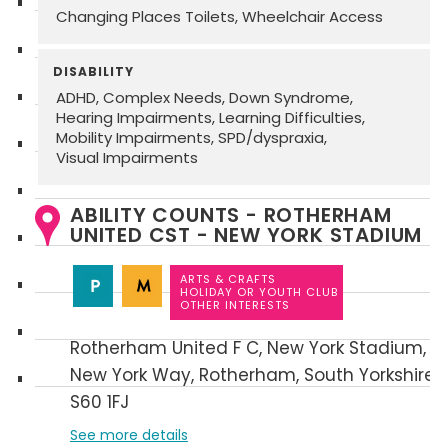
Changing Places Toilets
Wheelchair Access
DISABILITY
ADHD
Complex Needs
Down Syndrome
Hearing Impairments
Learning Difficulties
Mobility Impairments
SPD/dyspraxia
Visual Impairments
ABILITY COUNTS - ROTHERHAM
UNITED CST - NEW YORK STADIUM
ARTS & CRAFTS
HOLIDAY OR YOUTH CLUB
OTHER INTERESTS
Rotherham United F C
New York Stadium
New York Way
Rotherham
South Yorkshire
S60 1FJ
See more details