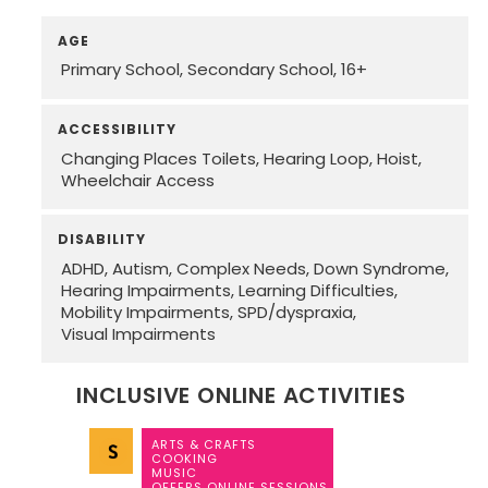
AGE
Primary School
Secondary School
16+
ACCESSIBILITY
Changing Places Toilets
Hearing Loop
Hoist
Wheelchair Access
DISABILITY
ADHD
Autism
Complex Needs
Down Syndrome
Hearing Impairments
Learning Difficulties
Mobility Impairments
SPD/dyspraxia
Visual Impairments
INCLUSIVE ONLINE ACTIVITIES
ARTS & CRAFTS
COOKING
MUSIC
OFFERS ONLINE SESSIONS