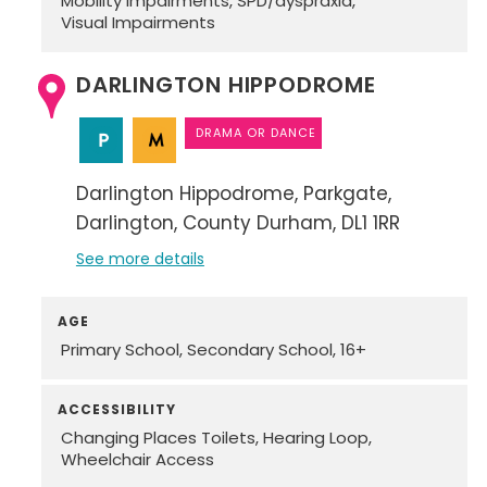
Mobility Impairments
SPD/dyspraxia
Visual Impairments
DARLINGTON HIPPODROME
DRAMA OR DANCE
Darlington Hippodrome
Parkgate
Darlington
County Durham
DL1 1RR
See more details
AGE
Primary School
Secondary School
16+
ACCESSIBILITY
Changing Places Toilets
Hearing Loop
Wheelchair Access