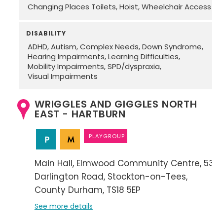
Changing Places Toilets
Hoist
Wheelchair Access
DISABILITY
ADHD
Autism
Complex Needs
Down Syndrome
Hearing Impairments
Learning Difficulties
Mobility Impairments
SPD/dyspraxia
Visual Impairments
WRIGGLES AND GIGGLES NORTH
EAST - HARTBURN
PLAYGROUP
Main Hall
Elmwood Community Centre
53
Darlington Road
Stockton-on-Tees
County Durham
TS18 5EP
See more details