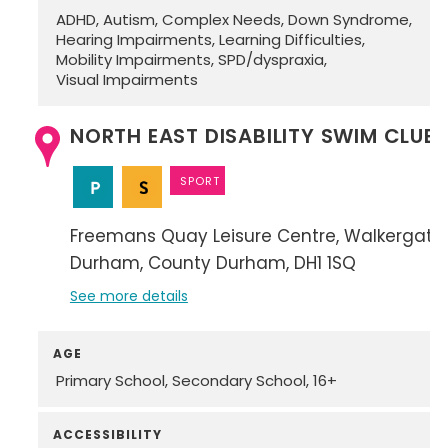
ADHD
Autism
Complex Needs
Down Syndrome
Hearing Impairments
Learning Difficulties
Mobility Impairments
SPD/dyspraxia
Visual Impairments
NORTH EAST DISABILITY SWIM CLUB
SPORT
Freemans Quay Leisure Centre
Walkergate
Durham
County Durham
DH1 1SQ
See more details
AGE
Primary School
Secondary School
16+
ACCESSIBILITY