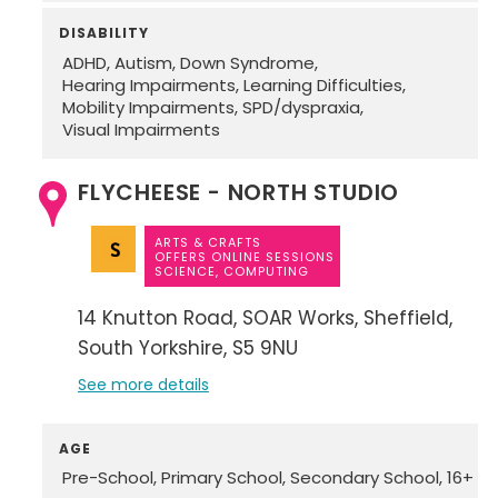
DISABILITY
ADHD
Autism
Down Syndrome
Hearing Impairments
Learning Difficulties
Mobility Impairments
SPD/dyspraxia
Visual Impairments
FLYCHEESE - NORTH STUDIO
ARTS & CRAFTS
OFFERS ONLINE SESSIONS
SCIENCE, COMPUTING
14 Knutton Road
SOAR Works
Sheffield
South Yorkshire
S5 9NU
See more details
AGE
Pre-School
Primary School
Secondary School
16+