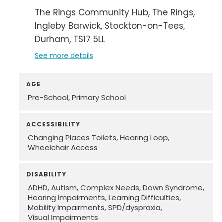
The Rings Community Hub
The Rings
Ingleby Barwick
Stockton-on-Tees
Durham
TS17 5LL
See more details
AGE
Pre-School
Primary School
ACCESSIBILITY
Changing Places Toilets
Hearing Loop
Wheelchair Access
DISABILITY
ADHD
Autism
Complex Needs
Down Syndrome
Hearing Impairments
Learning Difficulties
Mobility Impairments
SPD/dyspraxia
Visual Impairments