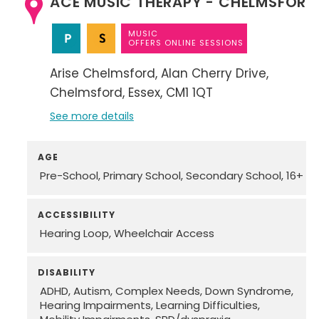
ACE MUSIC THERAPY - CHELMSFORD
MUSIC
OFFERS ONLINE SESSIONS
Arise Chelmsford
Alan Cherry Drive
Chelmsford
Essex
CM1 1QT
See more details
AGE
Pre-School
Primary School
Secondary School
16+
ACCESSIBILITY
Hearing Loop
Wheelchair Access
DISABILITY
ADHD
Autism
Complex Needs
Down Syndrome
Hearing Impairments
Learning Difficulties