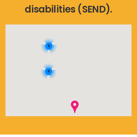
disabilities (SEND).
6
8