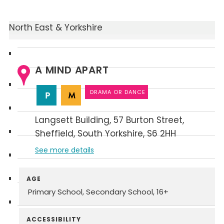
North East & Yorkshire
A MIND APART
DRAMA OR DANCE
Langsett Building
57 Burton Street
Sheffield
South Yorkshire
S6 2HH
See more details
AGE
Primary School
Secondary School
16+
ACCESSIBILITY