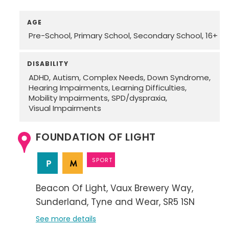
AGE
Pre-School
Primary School
Secondary School
16+
DISABILITY
ADHD
Autism
Complex Needs
Down Syndrome
Hearing Impairments
Learning Difficulties
Mobility Impairments
SPD/dyspraxia
Visual Impairments
FOUNDATION OF LIGHT
SPORT
Beacon Of Light
Vaux Brewery Way
Sunderland
Tyne and Wear
SR5 1SN
See more details