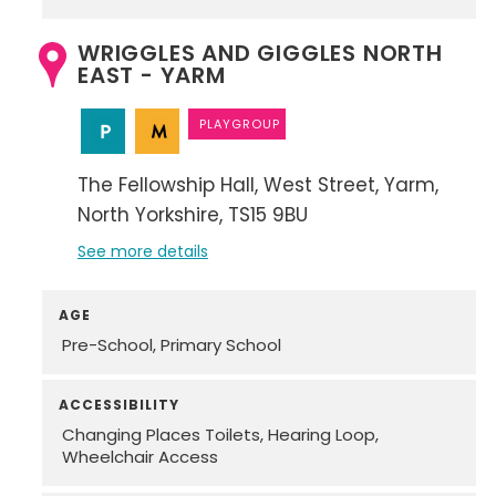
WRIGGLES AND GIGGLES NORTH
EAST - YARM
PLAYGROUP
The Fellowship Hall
West Street
Yarm
North Yorkshire
TS15 9BU
See more details
AGE
Pre-School
Primary School
ACCESSIBILITY
Changing Places Toilets
Hearing Loop
Wheelchair Access