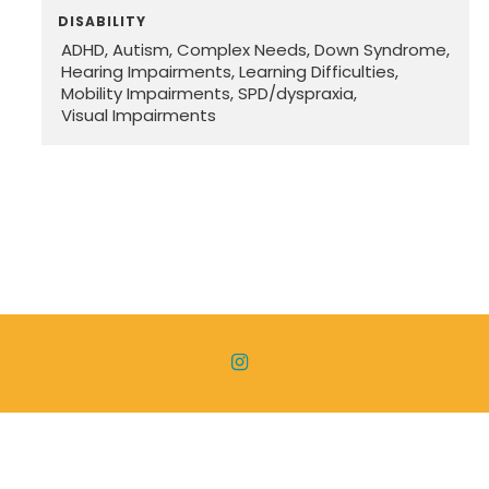
DISABILITY
ADHD
Autism
Complex Needs
Down Syndrome
Hearing Impairments
Learning Difficulties
Mobility Impairments
SPD/dyspraxia
Visual Impairments

Copyright ©
2026 Disability Freedom. All Rights Reserved. |
Privacy Policy
|
Terms & Conditions
|
Sitemap
| Designed
and Powered by
Church Pages