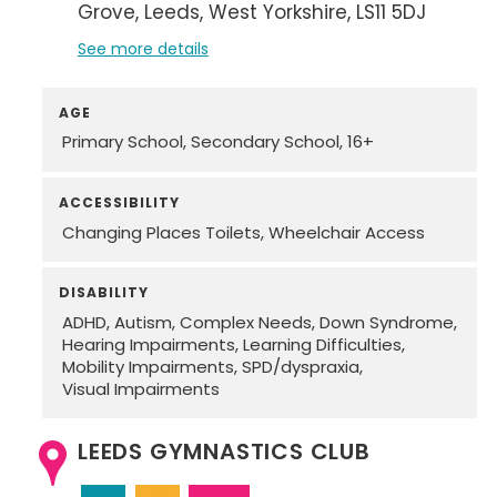
Grove
Leeds
West Yorkshire
LS11 5DJ
See more details
AGE
Primary School
Secondary School
16+
ACCESSIBILITY
Changing Places Toilets
Wheelchair Access
DISABILITY
ADHD
Autism
Complex Needs
Down Syndrome
Hearing Impairments
Learning Difficulties
Mobility Impairments
SPD/dyspraxia
Visual Impairments
LEEDS GYMNASTICS CLUB