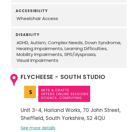
ACCESSIBILITY
Wheelchair Access
DISABILITY
ADHD
Autism
Complex Needs
Down Syndrome
Hearing Impairments
Learning Difficulties
Mobility Impairments
SPD/dyspraxia
Visual Impairments
FLYCHEESE - SOUTH STUDIO
ARTS & CRAFTS
OFFERS ONLINE SESSIONS
SCIENCE, COMPUTING
Unit 3-4
Harland Works
70 John Street
Sheffield
South Yorkshire
S2 4QU
See more details