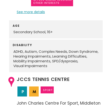
OTHER INTERESTS
See more details
AGE
Secondary School
16+
DISABILITY
ADHD
Autism
Complex Needs
Down Syndrome
Hearing Impairments
Learning Difficulties
Mobility Impairments
SPD/dyspraxia
Visual Impairments
JCCS TENNIS CENTRE
SPORT
John Charles Centre For Sport
Middleton