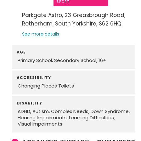
SPORT
Parkgate Astro
23 Greasbrough Road
Rotherham
South Yorkshire
S62 6HQ
See more details
AGE
Primary School
Secondary School
16+
ACCESSIBILITY
Changing Places Toilets
DISABILITY
ADHD
Autism
Complex Needs
Down Syndrome
Hearing Impairments
Learning Difficulties
Visual Impairments