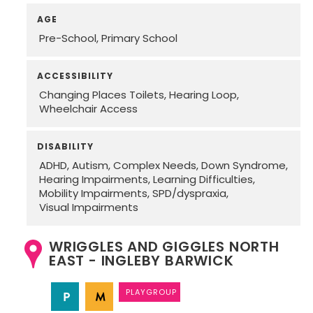
AGE
Pre-School
Primary School
ACCESSIBILITY
Changing Places Toilets
Hearing Loop
Wheelchair Access
DISABILITY
ADHD
Autism
Complex Needs
Down Syndrome
Hearing Impairments
Learning Difficulties
Mobility Impairments
SPD/dyspraxia
Visual Impairments
WRIGGLES AND GIGGLES NORTH
EAST - INGLEBY BARWICK
PLAYGROUP