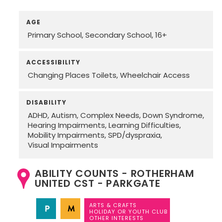
AGE
Primary School
Secondary School
16+
ACCESSIBILITY
Changing Places Toilets
Wheelchair Access
DISABILITY
ADHD
Autism
Complex Needs
Down Syndrome
Hearing Impairments
Learning Difficulties
Mobility Impairments
SPD/dyspraxia
Visual Impairments
ABILITY COUNTS - ROTHERHAM
UNITED CST - PARKGATE
ARTS & CRAFTS
HOLIDAY OR YOUTH CLUB
OTHER INTERESTS