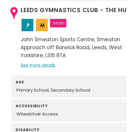
LEEDS GYMNASTICS CLUB - THE HUB
SPORT
John Smeaton Sports Centre
Smeaton
Approach off Barwick Road
Leeds
West
Yorkshire
LS15 8TA
See more details
AGE
Primary School
Secondary School
ACCESSIBILITY
Wheelchair Access
DISABILITY